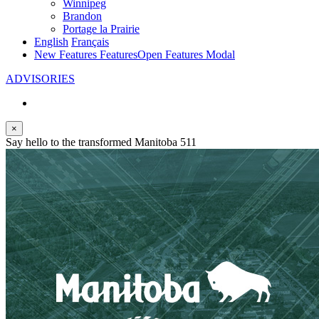
Winnipeg
Brandon
Portage la Prairie
English
Français
New Features
Features
Open Features Modal
ADVISORIES
×
Say hello to the transformed Manitoba 511