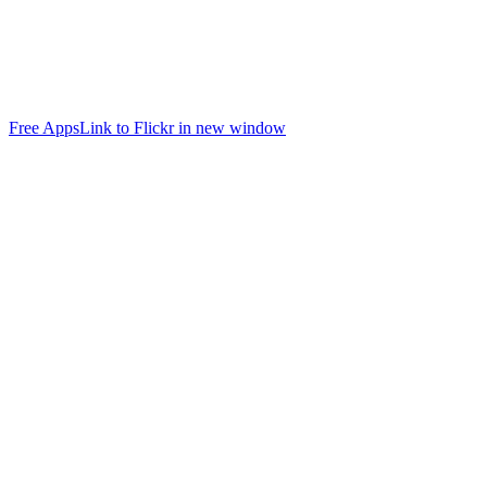
Free Apps
Link to Flickr in new window