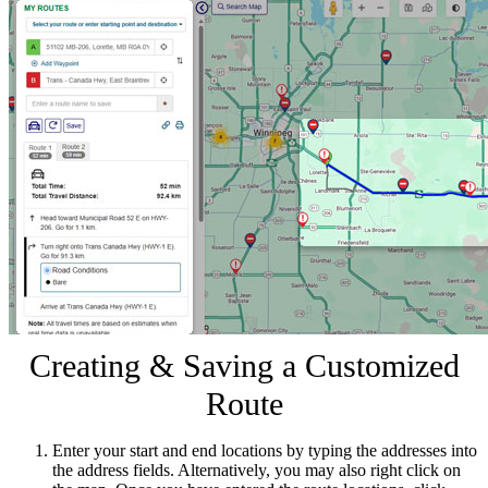
Creating & Saving a Customized
Route
Enter your start and end locations by typing the addresses into
the address fields. Alternatively, you may also right click on