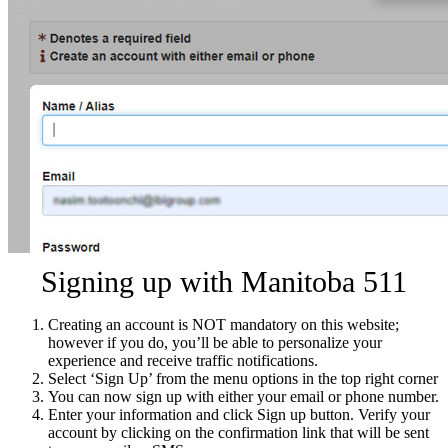
Signing up with Manitoba 511
Creating an account is NOT mandatory on this website;
however if you do, you’ll be able to personalize your
experience and receive traffic notifications.
Select ‘Sign Up’ from the menu options in the top right corner
You can now sign up with either your email or phone number.
Enter your information and click Sign up button. Verify your
account by clicking on the confirmation link that will be sent