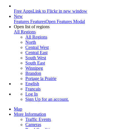
Free Apps
Link to Flickr in new window
New
Features
Features
Open Features Modal
Open list of regions
All Regions
All Regions
North
Central West
Central East
South West
South East
Winnipeg
Brandon
Portage la Prairie
English
Français
Log In
Sign Up
for an account.
Map
More Information
Traffic Events
Cameras