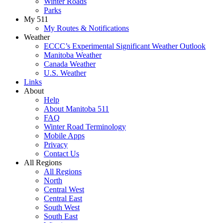
Winter Roads
Parks
My 511
My Routes & Notifications
Weather
ECCC’s Experimental Significant Weather Outlook
Manitoba Weather
Canada Weather
U.S. Weather
Links
About
Help
About Manitoba 511
FAQ
Winter Road Terminology
Mobile Apps
Privacy
Contact Us
All Regions
All Regions
North
Central West
Central East
South West
South East