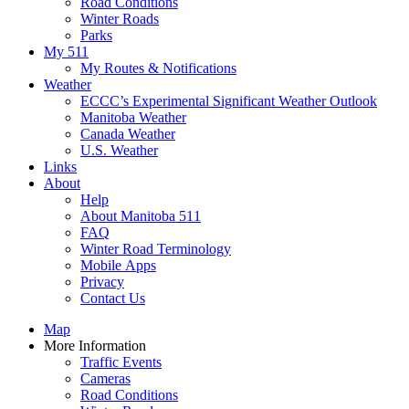
Road Conditions
Winter Roads
Parks
My 511
My Routes & Notifications
Weather
ECCC’s Experimental Significant Weather Outlook
Manitoba Weather
Canada Weather
U.S. Weather
Links
About
Help
About Manitoba 511
FAQ
Winter Road Terminology
Mobile Apps
Privacy
Contact Us
Map
More Information
Traffic Events
Cameras
Road Conditions