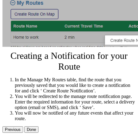
Creating a Notification for your
Route
In the Manage My Routes table, find the route that you
previously saved that you would like to create a notification
for and click ‘ Create Route Notification’.
You will be redirected to the manage route notification page.
Enter the required information for your route, select a delivery
option (email or SMS), and click ‘ Save’.
You will now be notified of any future events that affect your
route.
Previous
Done