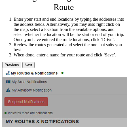
Route
Enter your start and end locations by typing the addresses into
the address fields. Alternatively, you may also right click on
the map, select a location from the available options, and
select whether the location will be the start or end of your trip.
Once you have entered the route locations, click ‘Drive’.
Review the routes generated and select the one that suits you
best.
When done, enter a name for your route and click ‘Save’.
Previous
Next