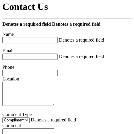
Contact Us
Denotes a required field
Denotes a required field
Name
Denotes a required field
Email
Denotes a required field
Phone
Location
Comment Type
Denotes a required field
Comment