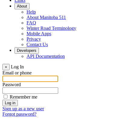
Links
About
Help
About Manitoba 511
FAQ
Winter Road Terminology
Mobile Apps
Privacy
Contact Us
Developers
API Documentation
Log In
×
Email or phone
Password
Remember me
Sign up as a new user
Forgot password?