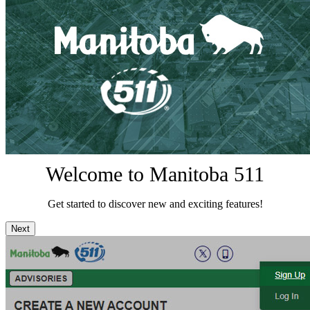
Welcome to Manitoba 511
Get started to discover new and exciting features!
Next