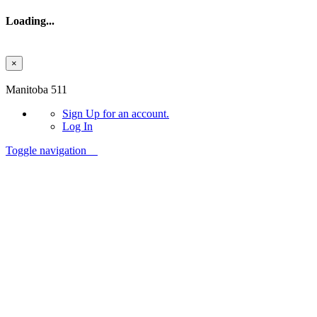
Loading...
×
Skip to main content
Manitoba 511
Sign Up
for an account.
Log In
Toggle navigation