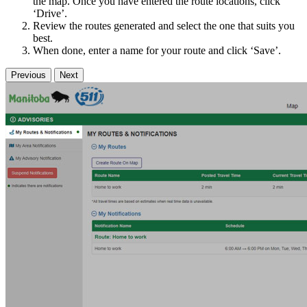
the map. Once you have entered the route locations, click
‘Drive’.
Review the routes generated and select the one that suits you
best.
When done, enter a name for your route and click ‘Save’.
Previous
Next