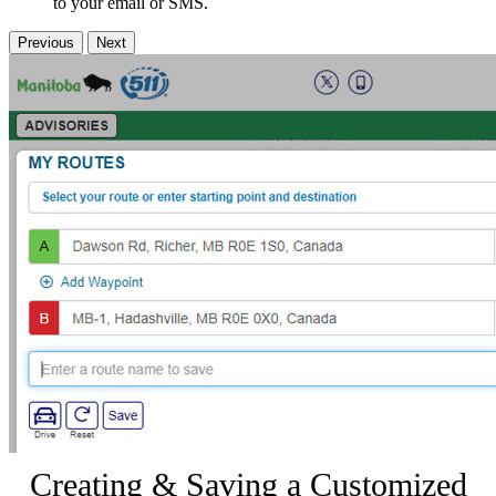
to your email or SMS.
Previous
Next
Creating & Saving a Customized