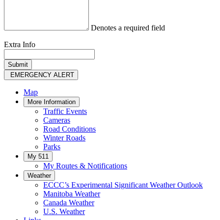
Denotes a required field
Extra Info
EMERGENCY ALERT
Map
More Information
Traffic Events
Cameras
Road Conditions
Winter Roads
Parks
My 511
My Routes & Notifications
Weather
ECCC’s Experimental Significant Weather Outlook
Manitoba Weather
Canada Weather
U.S. Weather