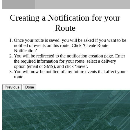
Creating a Notification for your
Route
Once your route is saved, you will be asked if you want to be
notified of events on this route. Click ‘Create Route
Notification’
You will be redirected to the notification creation page. Enter
the required information for your route, select a delivery
option (email or SMS), and click ‘Save’.
You will now be notified of any future events that affect your
route.
Previous
Done