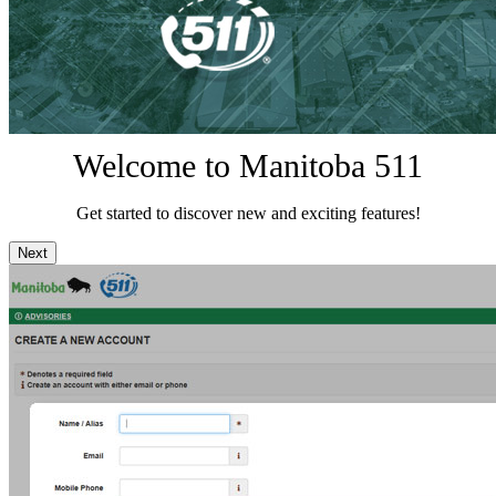
Welcome to Manitoba 511
Get started to discover new and exciting features!
Next