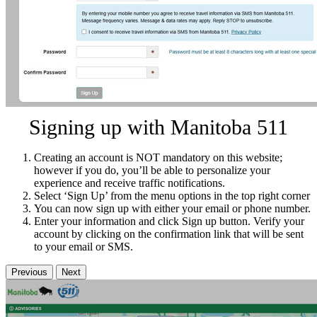
Signing up with Manitoba 511
Creating an account is NOT mandatory on this website;
however if you do, you’ll be able to personalize your
experience and receive traffic notifications.
Select ‘Sign Up’ from the menu options in the top right corner
You can now sign up with either your email or phone number.
Enter your information and click Sign up button. Verify your
account by clicking on the confirmation link that will be sent
to your email or SMS.
Previous
Next