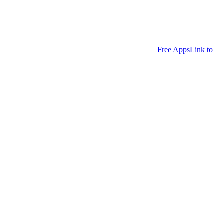
Free Apps
Link to