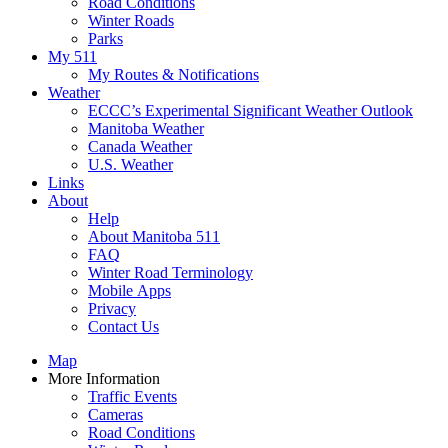
Road Conditions
Winter Roads
Parks
My 511
My Routes & Notifications
Weather
ECCC’s Experimental Significant Weather Outlook
Manitoba Weather
Canada Weather
U.S. Weather
Links
About
Help
About Manitoba 511
FAQ
Winter Road Terminology
Mobile Apps
Privacy
Contact Us
Map
More Information
Traffic Events
Cameras
Road Conditions