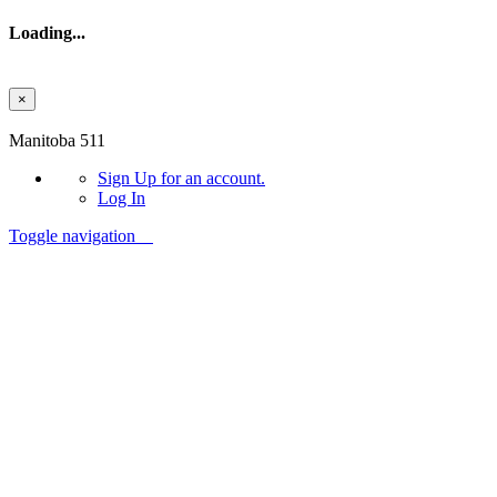
Loading...
×
Skip to main content
Manitoba 511
Sign Up
for an account.
Log In
Toggle navigation