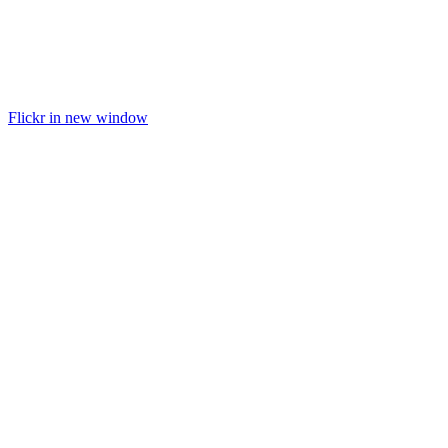
Flickr in new window