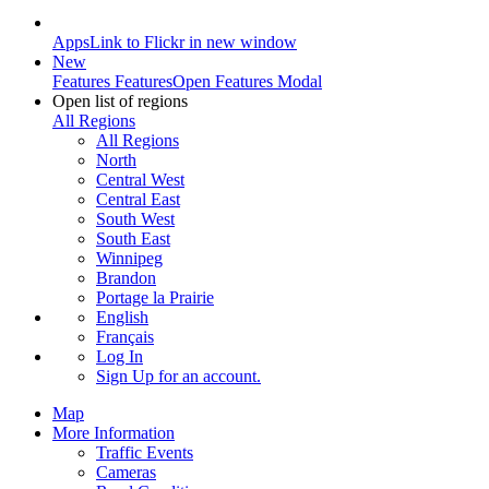
Apps
Link to Flickr in new window
New
Features
Features
Open Features Modal
Open list of regions
All Regions
All Regions
North
Central West
Central East
South West
South East
Winnipeg
Brandon
Portage la Prairie
English
Français
Log In
Sign Up
for an account.
Map
More Information
Traffic Events
Cameras